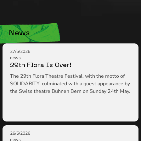
News
27/5/2026
news
29th Flora Is Over!
The 29th Flora Theatre Festival, with the motto of
SOLIDARITY, culminated with a guest appearance by
the Swiss theatre Bühnen Bern on Sunday 24th May.
26/5/2026
news